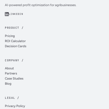
AI-powered profit optimization for agribusinesses.
LINKEDIN
PRODUCT /
Pricing
ROI Calculator
Decision Cards
COMPANY /
About
Partners
Case Studies
Blog
LEGAL /
Privacy Policy