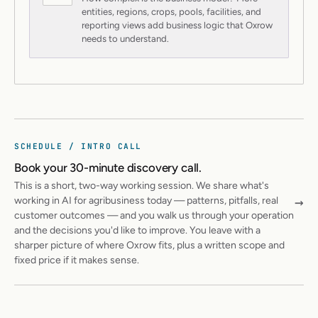
entities, regions, crops, pools, facilities, and
reporting views add business logic that Oxrow
needs to understand.
SCHEDULE / INTRO CALL
Book your 30-minute discovery call.
This is a short, two-way working session. We share what's
→
working in AI for agribusiness today — patterns, pitfalls, real
customer outcomes — and you walk us through your operation
and the decisions you'd like to improve. You leave with a
sharper picture of where Oxrow fits, plus a written scope and
fixed price if it makes sense.