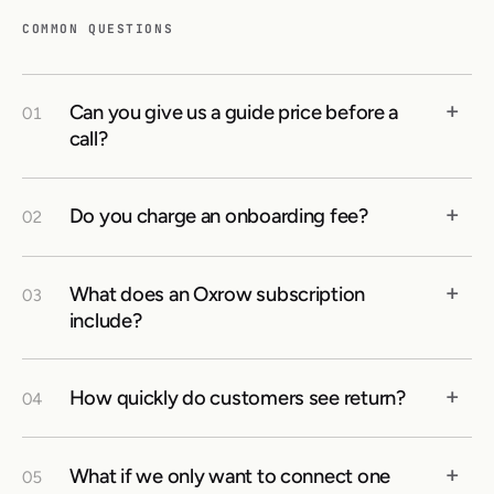
COMMON QUESTIONS
+
Can you give us a guide price before a
01
call?
+
Do you charge an onboarding fee?
02
+
What does an Oxrow subscription
03
include?
+
How quickly do customers see return?
04
+
What if we only want to connect one
05