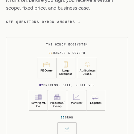
scope, fixed price, and business case.
SEE QUESTIONS OXROW ANSWERS →
THE OXROW ECOSYSTEM
01
MANAGE & GOVERN
PE Owner
Large
Agribusiness
Enterprise
Assoc.
02
PROCESS, SELL, & DELIVER
Farm Mgmt.
Processor /
Marketer
Logistics
Co.
Co-op
03
GROW