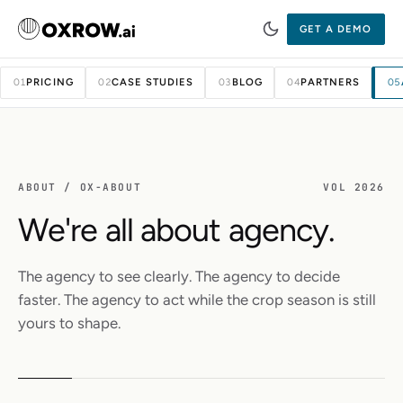
GET A DEMO
PRICING
CASE STUDIES
BLOG
PARTNERS
01
02
03
04
05
ABOUT / OX-ABOUT
VOL 2026
We're all about agency.
The agency to see clearly. The agency to decide
faster. The agency to act while the crop season is still
yours to shape.