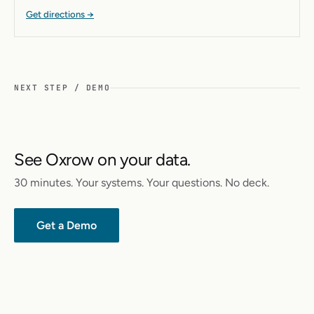
Get directions →
NEXT STEP / DEMO
See Oxrow on your data.
30 minutes. Your systems. Your questions. No deck.
Get a Demo