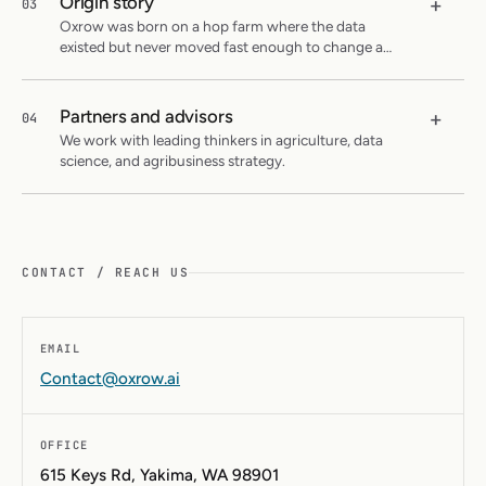
Origin story
+
03
Oxrow was born on a hop farm where the data
existed but never moved fast enough to change a
decision.
Partners and advisors
+
04
We work with leading thinkers in agriculture, data
science, and agribusiness strategy.
CONTACT / REACH US
EMAIL
Contact@oxrow.ai
OFFICE
615 Keys Rd, Yakima, WA 98901