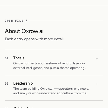
OPEN FILE /
About Oxrow.ai
Each entry opens with more detail.
Thesis
+
01
Oxrow connects your systems of record, layers in
external intelligence, and puts a shared operating
picture to work for your entire team.
Leadership
+
02
The team building Oxrow.ai — operators, engineers,
and analysts who understand agriculture from the
inside.