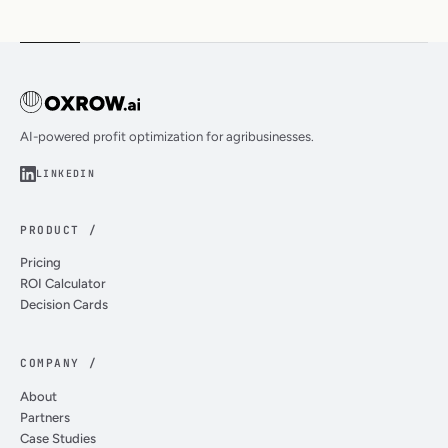
AI-powered profit optimization for agribusinesses.
LINKEDIN
PRODUCT /
Pricing
ROI Calculator
Decision Cards
COMPANY /
About
Partners
Case Studies